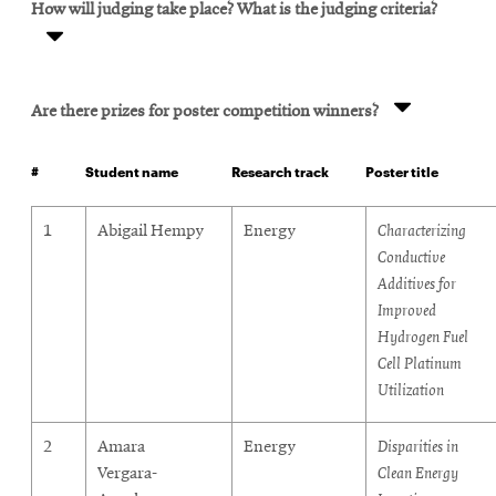
How will judging take place? What is the judging criteria?
Are there prizes for poster competition winners?
#
Student name
Research track
Poster title
posters
1
Abigail Hempy
Energy
Characterizing
Conductive
Additives for
Improved
Hydrogen Fuel
Cell Platinum
Utilization
2
Amara
Energy
Disparities in
Vergara-
Clean Energy