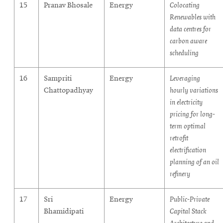
15
Pranav Bhosale
Energy
Colocating
Renewables with
data centres for
carbon aware
scheduling
16
Sampriti
Energy
Leveraging
Chattopadhyay
hourly variations
in electricity
pricing for long-
term optimal
retrofit
electrification
planning of an oil
refinery
17
Sri
Energy
Public-Private
Bhamidipati
Capital Stack