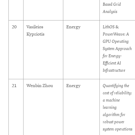
Based Grid
Analysis
20
Vasileios
Energy
LithOS &
Kypriotis
PowerWeave: A
GPU Operating
System Approach
for Energy-
Efficient AI
Infrastructure
21
Wenbin Zhou
Energy
Quantifying the
cost of reliability:
a machine
learning
algorithm for
robust power
system operations