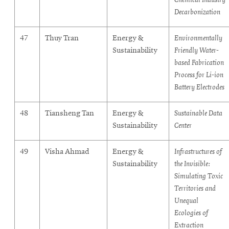
Decarbonization
47
Thuy Tran
Energy &
Environmentally
Sustainability
Friendly Water-
based Fabrication
Process for Li-ion
Battery Electrodes
48
Tiansheng Tan
Energy &
Sustainable Data
Sustainability
Center
49
Visha Ahmad
Energy &
Infrastructures of
Sustainability
the Invisible:
Simulating Toxic
Territories and
Unequal
Ecologies of
Extraction