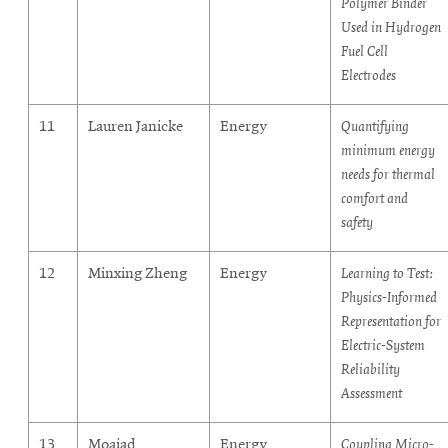
Polymer Binder
Used in Hydrogen
Fuel Cell
Electrodes
11
Lauren Janicke
Energy
Quantifying
minimum energy
needs for thermal
comfort and
safety
12
Minxing Zheng
Energy
Learning to Test:
Physics-Informed
Representation for
Electric-System
Reliability
Assessment
13
Moaiad
Energy
Coupling Micro-