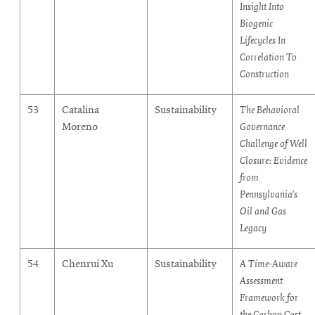
Insight Into
Biogenic
Lifecycles In
Correlation To
Construction
53
Catalina
Sustainability
The Behavioral
Moreno
Governance
Challenge of Well
Closure: Evidence
from
Pennsylvania’s
Oil and Gas
Legacy
54
Chenrui Xu
Sustainability
A Time-Aware
Assessment
Framework for
the Carbon Cost