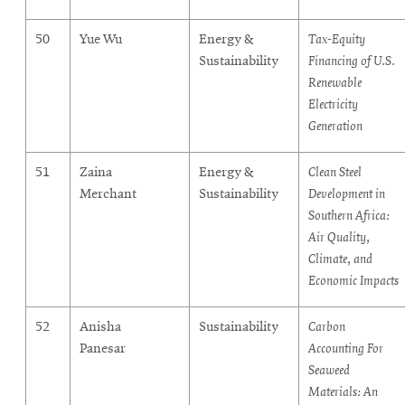
50
Yue Wu
Energy &
Tax-Equity
Sustainability
Financing of U.S.
Renewable
Electricity
Generation
51
Zaina
Energy &
Clean Steel
Merchant
Sustainability
Development in
Southern Africa:
Air Quality,
Climate, and
Economic Impacts
52
Anisha
Sustainability
Carbon
Panesar
Accounting For
Seaweed
Materials: An