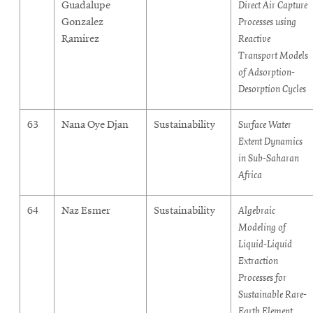
Guadalupe
Direct Air Capture
Gonzalez
Processes using
Ramirez
Reactive
Transport Models
of Adsorption-
Desorption Cycles
63
Nana Oye Djan
Sustainability
Surface Water
Extent Dynamics
in Sub-Saharan
Africa
64
Naz Esmer
Sustainability
Algebraic
Modeling of
Liquid-Liquid
Extraction
Processes for
Sustainable Rare-
Earth Element