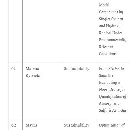
Model
Compounds by
Singlet Oxygen
and Hydroxyl
Radical Under
Environmentally
Relevant
Conditions
61
Malena
Sustainability
From SAD-R to
Rybacki
Smarter:
Evaluating a
Novel Device for
Quantification of
Atmospheric
Sulfuric Acid Gas
62
Mayra
Sustainability
Optimization of