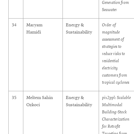
Generation from
Seawater
34
Maryam
Energy &
Order of
Hamidi
Sustainability
magnitude
assessment of
strategies to
reduce risks to
residential
electricity
customers from
tropical cyclones
35
Meltem Sahin
Energy &
pix2ppl: Scalable
Ozkoci
Sustainability
Multimodal
Building-Stock
Characterization
for Retrofit
Targeting from