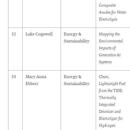
Composite
Anodes for Water
Electrolysis
32
Luke Cogswell
Energy &
Mapping the
Sustainability
Environmental
Impacts of
Generative AI
Systems
33
Mary Anna
Energy &
Clean,
Ebbert
Sustainability
Lightweight Fuel
from the TIDE:
Thermally
Integrated
Deionizer and
Electrolyzer for
Hydrogen