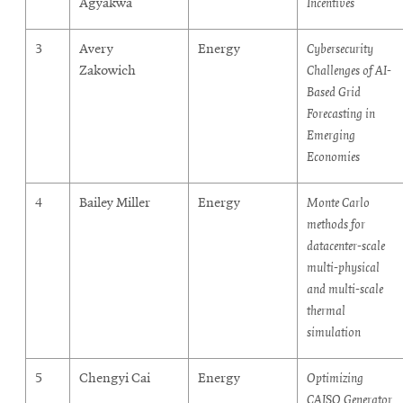
Agyakwa
Incentives
3
Avery
Energy
Cybersecurity
Zakowich
Challenges of AI-
Based Grid
Forecasting in
Emerging
Economies
4
Bailey Miller
Energy
Monte Carlo
methods for
datacenter-scale
multi-physical
and multi-scale
thermal
simulation
5
Chengyi Cai
Energy
Optimizing
CAISO Generator