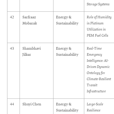
Storage Systems
42
Sarfraaz
Energy &
Role of Humidity
Mobarak
Sustainability
in Platinum
Utilization in
PEM Fuel Cells
43
Shambhavi
Energy &
Real-Time
Jilkar
Sustainability
Emergency
Intelligence: AI-
Driven Dynamic
Ontology for
Climate-Resilient
Transit
Infrastructure
44
Shuyi Chen
Energy &
Large-Scale
Sustainability
Resilience