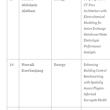
Abdulaziz
CT Pore
Alabbasi
Architecture with
Electrochemical
Modeling for
Anion Exchange
Membrane Water
Electrolyzer
Performance
Analysis
14
Nueraili
Energy
Enhancing
Kuerbanjiang
Building Control
Benchmarking
with Spatially
Aware Physics-
Informed
Surrogate Model