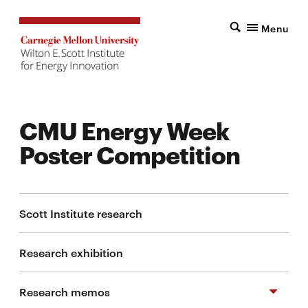
Menu
CMU Energy Week
Poster Competition
Scott Institute research
Research exhibition
Research memos