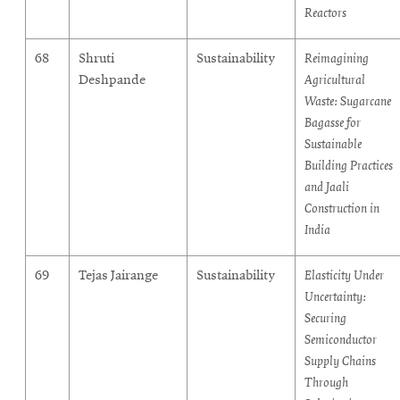
Reactors
68
Shruti
Sustainability
Reimagining
Deshpande
Agricultural
Waste: Sugarcane
Bagasse for
Sustainable
Building Practices
and Jaali
Construction in
India
69
Tejas Jairange
Sustainability
Elasticity Under
Uncertainty:
Securing
Semiconductor
Supply Chains
Through