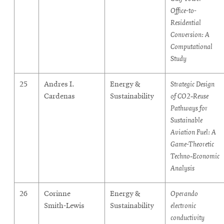
Office-to-
Residential
Conversion: A
Computational
Study
25
Andres I.
Energy &
Strategic Design
Cardenas
Sustainability
of CO2‑Reuse
Pathways for
Sustainable
Aviation Fuel: A
Game-Theoretic
Techno‑Economic
Analysis
26
Corinne
Energy &
Operando
Smith-Lewis
Sustainability
electronic
conductivity