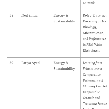
Contrails
38
Neil Sinha
Energy &
Role of Dispersion
Sustainability
Processing on Ink
Rheology,
Microstructure,
and Performance
in PEM Water
Electrolyzers
39
Pariya Ayati
Energy &
Learning from
Sustainability
Windcatchers:
Comparative
Performance of
Chimney-Coupled
Evaporative
Ceramic and
Terracotta Facade