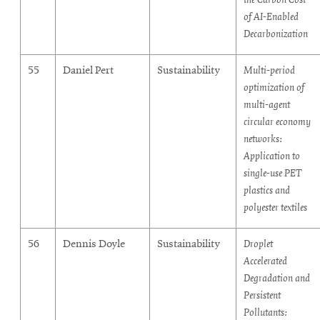
of AI-Enabled
Decarbonization
55
Daniel Pert
Sustainability
Multi-period
optimization of
multi-agent
circular economy
networks:
Application to
single-use PET
plastics and
polyester textiles
56
Dennis Doyle
Sustainability
Droplet
Accelerated
Degradation and
Persistent
Pollutants: