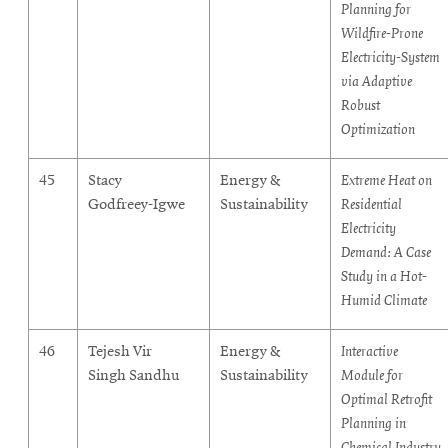
Planning for
Wildfire-Prone
Electricity-System
via Adaptive
Robust
Optimization
45
Stacy
Energy &
Extreme Heat on
Godfreey-Igwe
Sustainability
Residential
Electricity
Demand: A Case
Study in a Hot-
Humid Climate
46
Tejesh Vir
Energy &
Interactive
Singh Sandhu
Sustainability
Module for
Optimal Retrofit
Planning in
Chemical Industry