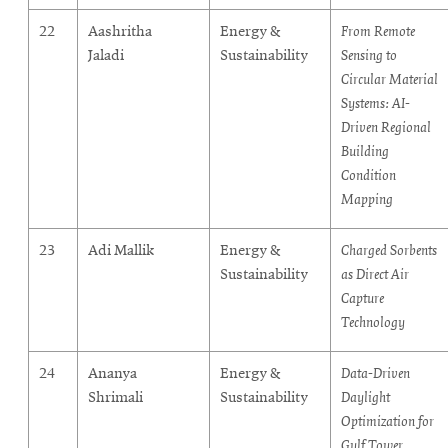
22
Aashritha
Energy &
From Remote
Jaladi
Sustainability
Sensing to
Circular Material
Systems: AI-
Driven Regional
Building
Condition
Mapping
23
Adi Mallik
Energy &
Charged Sorbents
Sustainability
as Direct Air
Capture
Technology
24
Ananya
Energy &
Data-Driven
Shrimali
Sustainability
Daylight
Optimization for
Gulf Tower