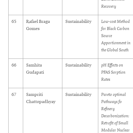
Recovery
65
Rafael Braga
Sustainability
Low-cost Method
Gomes
for Black Carbon
Source
Apportionment in
the Global South
66
Samhita
Sustainability
pH Effects on
Gudapati
PFAS Sorption
Rates
67
Sampriti
Sustainability
Pareto optimal
Chattopadhyay
Pathways fo
Refinery
Decarbonization:
Retrofit of Small
Modular Nuclear