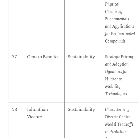
Physical
Chemistry
Fundamentals
and Applications
for Perfluorinated
Compounds
57
Genaro Basulto
Sustainability
Strategic Pricing
and Adoption
Dynamics for
Hydrogen
Mobility
Technologies
58
Johnathan
Sustainability
Characterizing
Vicente
Discrete Choice
Model Tradeoffs
in Prediction