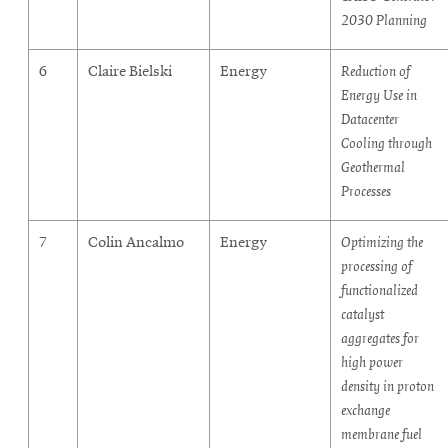
2030 Planning
6
Claire Bielski
Energy
Reduction of
Energy Use in
Datacenter
Cooling through
Geothermal
Processes
7
Colin Ancalmo
Energy
Optimizing the
processing of
functionalized
catalyst
aggregates for
high power
density in proton
exchange
membrane fuel