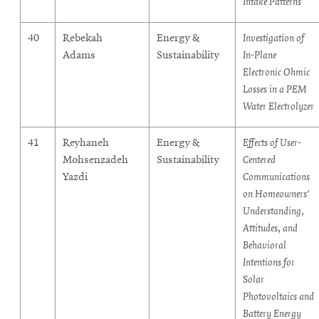
Intake Patterns
40
Rebekah
Energy &
Investigation of
Adams
Sustainability
In-Plane
Electronic Ohmic
Losses in a PEM
Water Electrolyzer
41
Reyhaneh
Energy &
Effects of User-
Mohsenzadeh
Sustainability
Centered
Yazdi
Communications
on Homeowners'
Understanding,
Attitudes, and
Behavioral
Intentions for
Solar
Photovoltaics and
Battery Energy