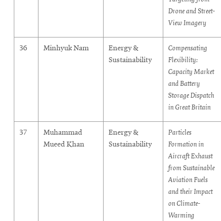
Drone and Street-
View Imagery
36
Minhyuk Nam
Energy &
Compensating
Sustainability
Flexibility:
Capacity Market
and Battery
Storage Dispatch
in Great Britain
37
Muhammad
Energy &
Particles
Mueed Khan
Sustainability
Formation in
Aircraft Exhaust
from Sustainable
Aviation Fuels
and their Impact
on Climate-
Warming