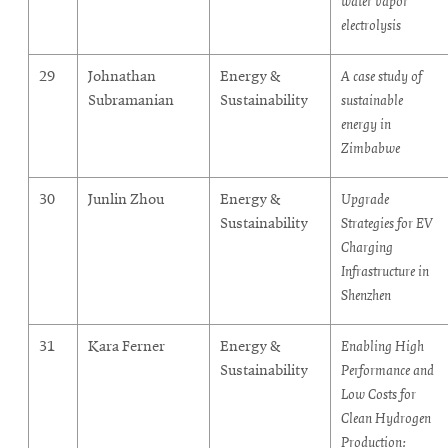
water vapor
electrolysis
29
Johnathan
Energy &
A case study of
Subramanian
Sustainability
sustainable
energy in
Zimbabwe
30
Junlin Zhou
Energy &
Upgrade
Sustainability
Strategies for EV
Charging
Infrastructure in
Shenzhen
31
Kara Ferner
Energy &
Enabling High
Sustainability
Performance and
Low Costs for
Clean Hydrogen
Production: