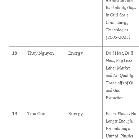
Architecture and
Bankability Gaps
in Grid-Scale
Clean Energy
Technologies
(2005-2025)
18
Thuy Nguyen
Energy
Drill Here, Drill
Now, Pay Less:
Labor Market
and Air Quality
Trade-offs of Oil
and Gas
Extraction
19
Tina Gao
Energy
Power Flow Is No
Longer Enough:
Formulating a
Unified, Physics-