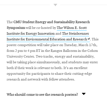
Growing capacity
Increasing resilience and reliability
The
CMU Student Energy and Sustainability Research
Symposium
will be co-hosted by
The Wilton E. Scott
Institute for Energy Innovation
and
The Steinbrenner
Keeping electricity affordable
Opens
Institute for Environmental Education and Research
. This
in
poster competition will take place on Tuesday, March 17th,
new
from 2 pm to 4 pm ET in the Rangos Ballroom in the Cohon
window
University Center. Two tracks, energy and sustainability,
will be taking place simultaneously, and students may enter
both if their work is relevant to both. It's an excellent
opportunity for participants to share their cutting-edge
research and network with fellow attendees.
Who should come to see the research posters?