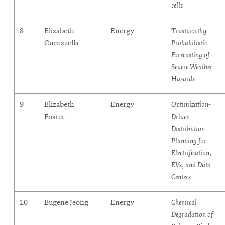
cells
8
Elizabeth
Energy
Trustworthy
Cucuzzella
Probabilistic
Forecasting of
Severe Weather
Hazards
9
Elizabeth
Energy
Optimization-
Foster
Driven
Distribution
Planning for
Electrification,
EVs, and Data
Centers
10
Eugene Jeong
Energy
Chemical
Degradation of