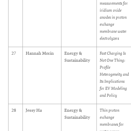
measurements for
iridium oxide
anodes in proton
exchange
membrane water
electrolyzers
27
Hannah Morin
Energy &
Fast Charging Is
Sustainability
Not One Thing:
Profile
Heterogeneity and
Its Implications
for EV Modeling
and Policy
28
Jessy Ha
Energy &
Thin proton
Sustainability
exchange
membranes for