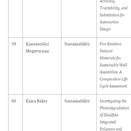
Accuracy,
Tractability, and
Substitution for
Automotive
Design
59
Kansateshri
Sustainability
Fire-Resistive
Megavarnan
Natural
Materials for
Sustainable Wall
Assemblies: A
Comparative Life
Cycle Assessment
60
Kiara Baker
Sustainability
Investigating the
Photodegradation
of Disulfide-
Integrated
Polymers and