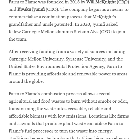
Farm to Flame was founded in 2018 by
Will McKnight
(CRO)
and
Kwaku Jyamfi
(CEO). The company began as a means to
commercialize a combustion process that McKnight’s
grandfather and uncle patented. In 2020, Jyamfi asked
fellow Carnegie Mellon alumnus Stefano Alva (CFO) to join
the team.
After receiving funding from a variety of sources including
Carnegie Mellon University, Syracuse University, and the
United States Environmental Protection Agency, Farm to
Flame is providing affordable and renewable power to areas
around the globe.
Farm to Flame’s combustion process allows several
agricultural and food wastes to burn without smoke or odor,
transforming the waste into accessible, reliable and
affordable biomass with low emissions. Locations like farms
and sawmills that produce plant waste can utilize Farm to
Flame’s fuel processor to turn the waste into energy.
Traditional energy technology that utilizes biomass
relies on