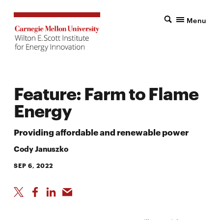
Menu
Feature: Farm to Flame
Energy
Providing affordable and renewable power
Cody Januszko
SEP 6, 2022