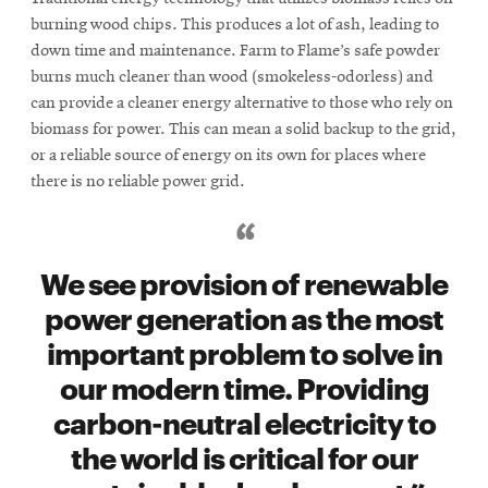
burning wood chips. This produces a lot of ash, leading to
down time and maintenance. Farm to Flame’s safe powder
burns much cleaner than wood (smokeless-odorless) and
can provide a cleaner energy alternative to those who rely on
biomass for power. This can mean a solid backup to the grid,
or a reliable source of energy on its own for places where
there is no reliable power grid.
We see provision of renewable
power generation as the most
important problem to solve in
our modern time. Providing
carbon-neutral electricity to
the world is critical for our