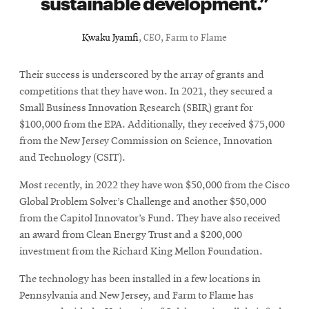
sustainable development.
Kwaku Jyamfi
,
CEO
, Farm to Flame
Their success is underscored by the array of grants and
competitions that they have won. In 2021, they secured a
Small Business Innovation Research (SBIR) grant for
$100,000 from the EPA. Additionally, they received $75,000
from the New Jersey Commission on Science, Innovation
and Technology (CSIT).
Most recently, in 2022 they have won $50,000 from the Cisco
Global Problem Solver’s Challenge and another $50,000
from the Capitol Innovator’s Fund. They have also received
an award from Clean Energy Trust and a $200,000
investment from the Richard King Mellon Foundation.
The technology has been installed in a few locations in
Pennsylvania and New Jersey, and Farm to Flame has