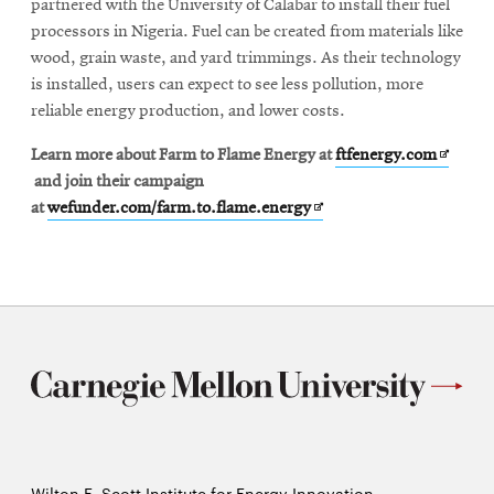
partnered with the University of Calabar to install their fuel
processors in Nigeria. Fuel can be created from materials like
wood, grain waste, and yard trimmings. As their technology
is installed, users can expect to see less pollution, more
reliable energy production, and lower costs.
Opens
Learn more about Farm to Flame Energy at
ftfenergy.com
in
and join their campaign
Opens
new
at
wefunder.com/farm.to.flame.energy
in
window
new
window
Wilton E. Scott Institute for Energy Innovation