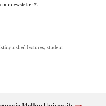
Opens
o our newsletter
.
in
new
window
istinguished lectures, student