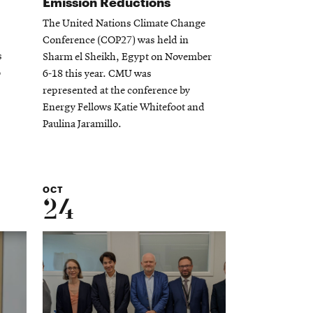
Emission Reductions
The United Nations Climate Change
Conference (COP27) was held in
s
Sharm el Sheikh, Egypt on November
o
6-18 this year. CMU was
represented at the conference by
Energy Fellows Katie Whitefoot and
Paulina Jaramillo.
OCT
24