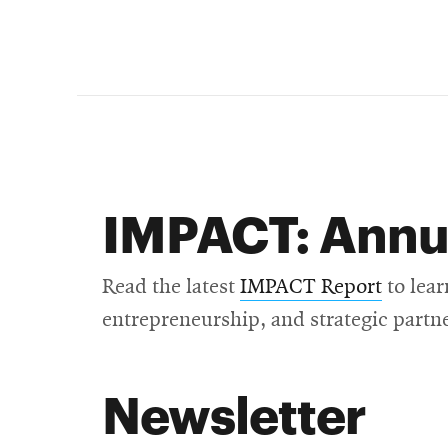
IMPACT: Annu
Read the latest
IMPACT Report
to lear
entrepreneurship, and strategic partn
Newsletter