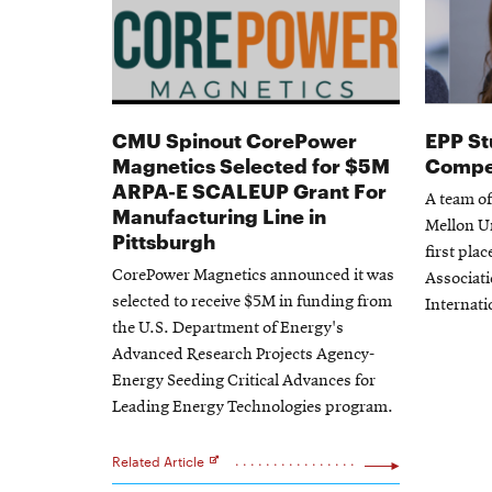
CMU Spinout CorePower
EPP St
Magnetics Selected for $5M
Compet
ARPA-E SCALEUP Grant For
A team o
Manufacturing Line in
Mellon U
Pittsburgh
first plac
CorePower Magnetics announced it was
Associat
selected to receive $5M in funding from
Internati
the U.S. Department of Energy's
Advanced Research Projects Agency-
Energy Seeding Critical Advances for
Leading Energy Technologies program.
Related Article
Opens