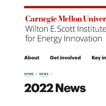
About
Get involved
Key in
Search
HOME
NEWS
2022 News
Search