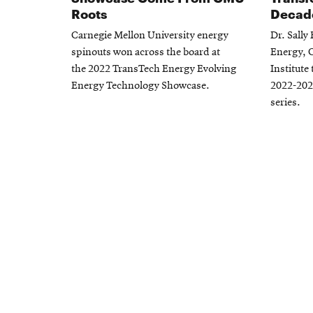
Roots
Decad
Carnegie Mellon University energy
Dr. Sally
spinouts won across the board at
Energy, 
the 2022 TransTech Energy Evolving
Institute
Energy Technology Showcase.
2022-202
series.