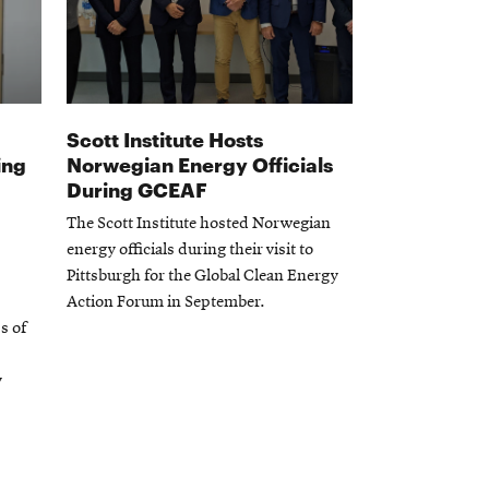
Scott Institute Hosts
ing
Norwegian Energy Officials
During GCEAF
The Scott Institute hosted Norwegian
energy officials during their visit to
Pittsburgh for the Global Clean Energy
Action Forum in September.
s of
y