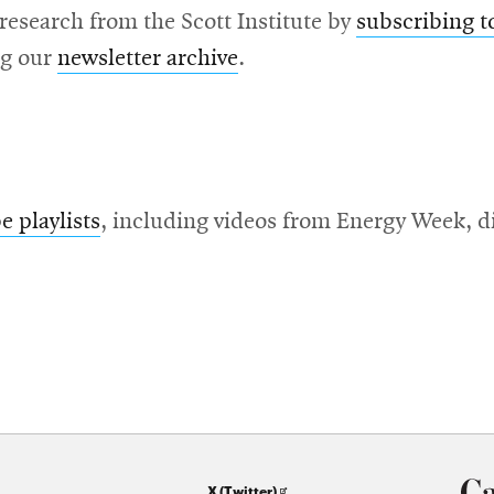
 research from the Scott Institute by
subscribing t
ng our
newsletter archive
.
 playlists
, including videos from Energy Week, d
Opens
X (Twitter)