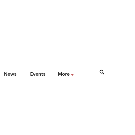
News
Events
More