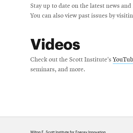
Stay up to date on the latest news and
You can also view past issues by visiti
Videos
Check out the Scott Institute's
YouTube
seminars, and more.
Wilton E. Scott Institute for Energy Innovation