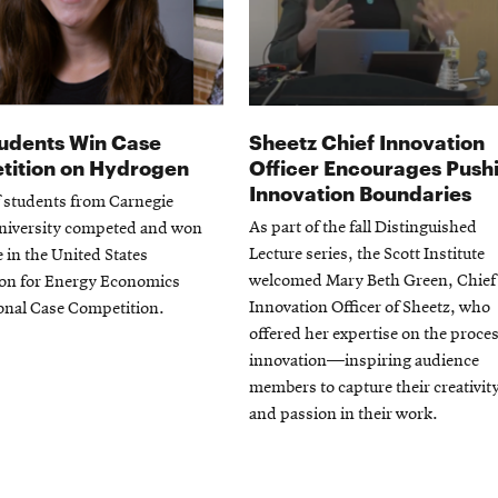
udents Win Case
Sheetz Chief Innovation
ition on Hydrogen
Officer Encourages Push
Innovation Boundaries
f students from Carnegie
As part of the fall Distinguished
niversity competed and won
Lecture series, the Scott Institute
e in the United States
welcomed Mary Beth Green, Chief
ion for Energy Economics
Innovation Officer of Sheetz, who
onal Case Competition.
offered her expertise on the proces
innovation—inspiring audience
members to capture their creativit
and passion in their work.