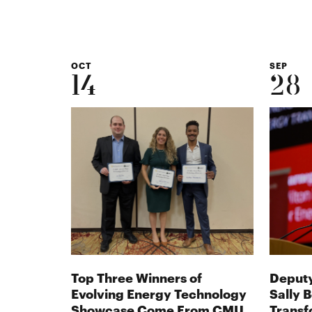
in
new
window
OCT
SEP
14
28
Top Three Winners of
Deputy
Evolving Energy Technology
Sally 
Showcase Come From CMU
Transf