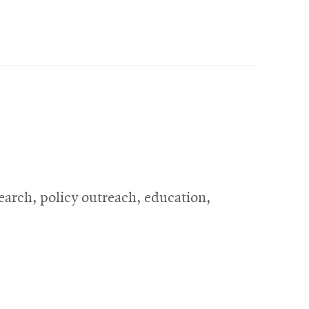
search, policy outreach, education,