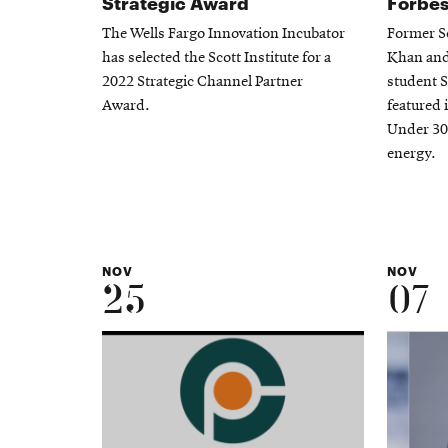
Strategic Award
Forbes
The Wells Fargo Innovation Incubator
Former Sc
has selected the Scott Institute for a
Khan and 
2022 Strategic Channel Partner
student 
Award.
featured 
Under 30 
energy.
NOV
NOV
25
07