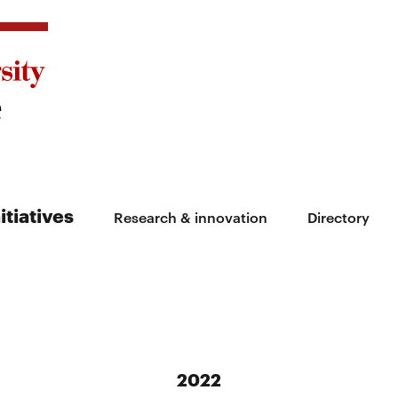
itiatives
Research & innovation
Directory
2022