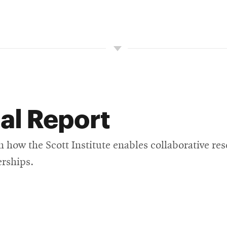
al Report
n how the Scott Institute enables collaborative re
erships.