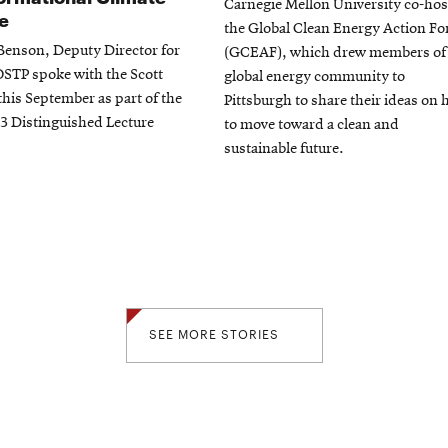
Carnegie Mellon University co-ho
e
the Global Clean Energy Action F
 Benson, Deputy Director for
(GCEAF), which drew members of
OSTP spoke with the Scott
global energy community to
 this September as part of the
Pittsburgh to share their ideas on
3 Distinguished Lecture
to move toward a clean and
sustainable future.
SEE MORE STORIES