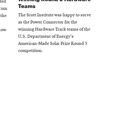
sted
Teams
orum
The Scott Institute was happy to serve
 the
as the Power Connector for the
winning Hardware Track teams of the
 how
U.S. Department of Energy's
American-Made Solar Prize Round 5
competition.