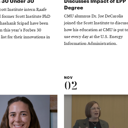
 30 Under 30
Discusses Impact of EPP
Degree
ott Institute intern Raafe
CMU alumnus Dr. Joe DeCarolis
former Scott Institute PhD
joined the Scott Institute to discus
Shashank Sripad have been
how his education at CMU is put t
in this year's Forbes 30
use every day at the U.S. Energy
list for their innovations in
Information Administration.
NOV
02