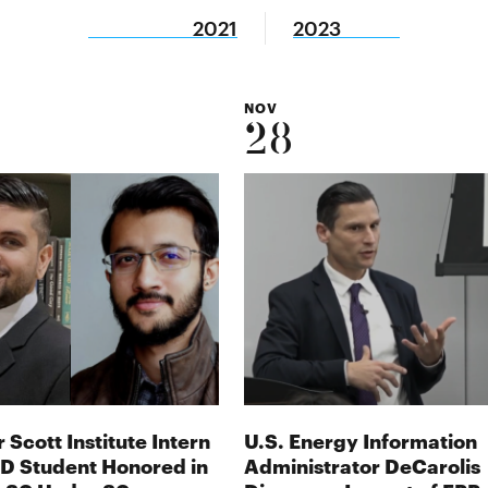
2021
2023
NOV
28
 Scott Institute Intern
U.S. Energy Information
D Student Honored in
Administrator DeCarolis