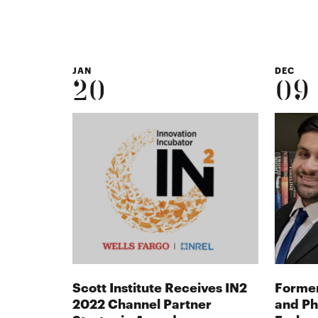
JAN
DEC
20
09
Scott Institute Receives IN2
Former
2022 Channel Partner
and Ph