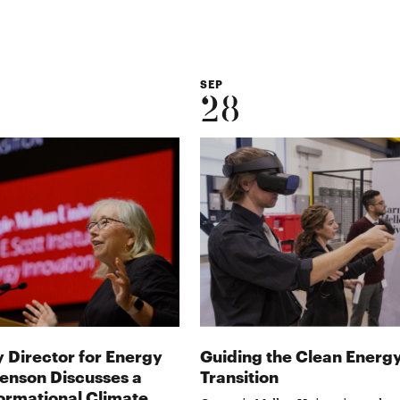
SEP
28
 Director for Energy
Guiding the Clean Energ
Benson Discusses a
Transition
ormational Climate