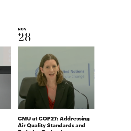
NOV
28
CMU at COP27: Addressing
Air Quality Standards and