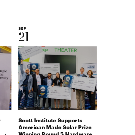
SEP
21
y
Scott Institute Supports
American Made Solar Prize
Winning Round 5 Hardware