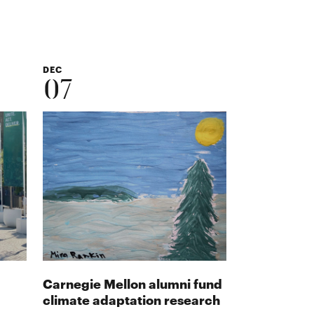
DEC
07
Carnegie Mellon alumni fund
climate adaptation research