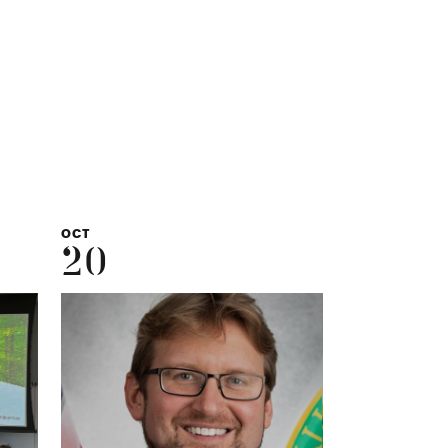
,
OCT
20