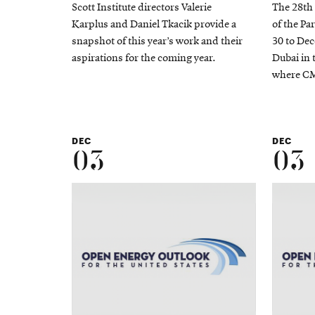
Scott Institute directors Valerie
The 28th
Karplus and Daniel Tkacik provide a
of the Pa
snapshot of this year’s work and their
30 to Dec
aspirations for the coming year.
Dubai in 
where CM
DEC
DEC
03
03