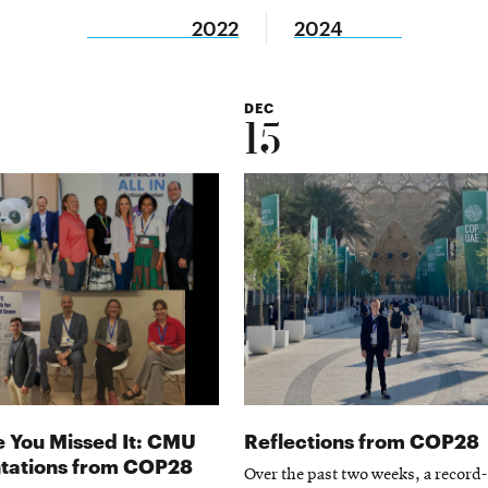
2022
2024
DEC
15
e You Missed It: CMU
Reflections from COP28
tations from COP28
Over the past two weeks, a record-