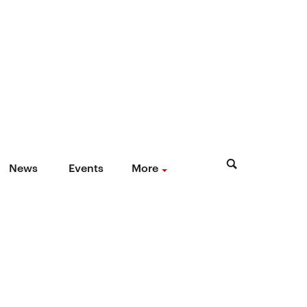
News
Events
More