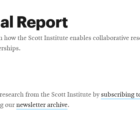
al Report
n how the Scott Institute enables collaborative re
erships.
 research from the Scott Institute by
subscribing t
ng our
newsletter archive
.