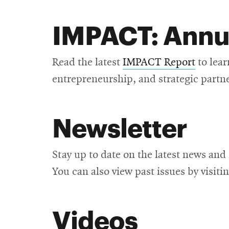
IMPACT: Annu
Read the latest
IMPACT Report
to lear
entrepreneurship, and strategic partn
Newsletter
Stay up to date on the latest news and
You can also view past issues by visiti
Videos