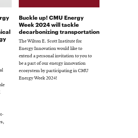
ergy
Buckle up! CMU Energy
Week 2024 will tackle
ical
decarbonizing transportation
rgy
The Wilton E. Scott Institute for
Energy Innovation would like to
extend a personal invitation to you to
be a part of our energy innovation
al
ecosystem by participating in CMU
Energy Week 2024!
ble
d
t-
es,