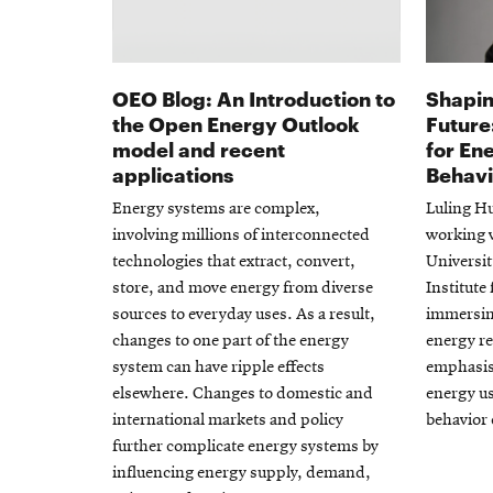
OEO Blog: An Introduction to
Shapin
the Open Energy Outlook
Future
model and recent
for En
applications
Behav
Energy systems are complex,
Luling Hu
involving millions of interconnected
working 
technologies that extract, convert,
Universit
store, and move energy from diverse
Institute
sources to everyday uses. As a result,
immersing
changes to one part of the energy
energy re
system can have ripple effects
emphasis 
elsewhere. Changes to domestic and
energy us
international markets and policy
behavior
further complicate energy systems by
influencing energy supply, demand,