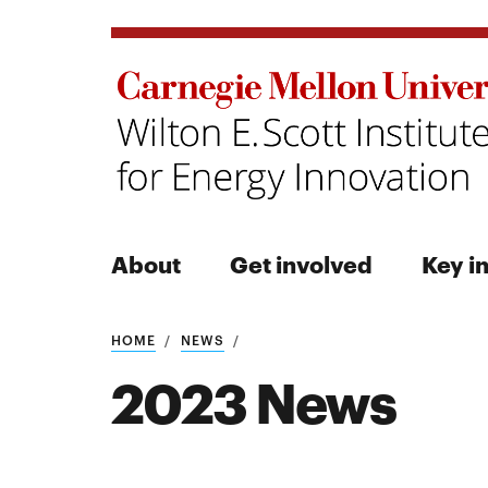
About
Get involved
Key in
Search
HOME
NEWS
2023 News
Search