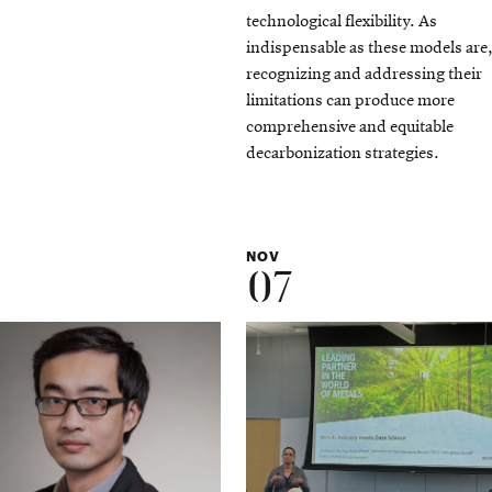
technological flexibility. As
indispensable as these models are
recognizing and addressing their
limitations can produce more
comprehensive and equitable
decarbonization strategies.
NOV
07