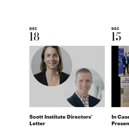
DEC
DEC
18
15
Scott Institute Directors’
In Cas
Letter
Presen