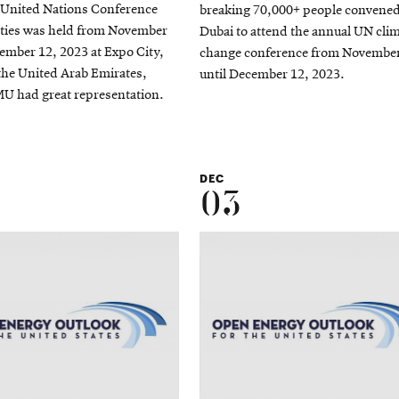
 United Nations Conference
breaking 70,000+ people convened
rties was held from November
Dubai to attend the annual UN cli
ember 12, 2023 at Expo City,
change conference from Novembe
the United Arab Emirates,
until December 12, 2023.
U had great representation.
DEC
03