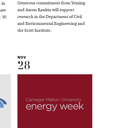
Generous commitment from Yeming
 in
and Aaron Rankin will support
mate
research in the Department of Civil
r 30
and Environmental Engineering and
the Scott Institute.
NOV
28