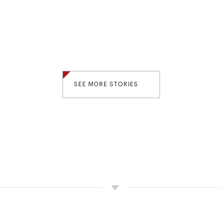
SEE MORE STORIES