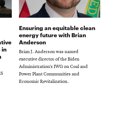
Ensuring an equitable clean
energy future with Brian
tive
Anderson
 in
Brian J. Anderson was named
n
executive director of the Biden
Administration’s IWG on Coal and
MS
Power Plant Communities and
Economic Revitalization.