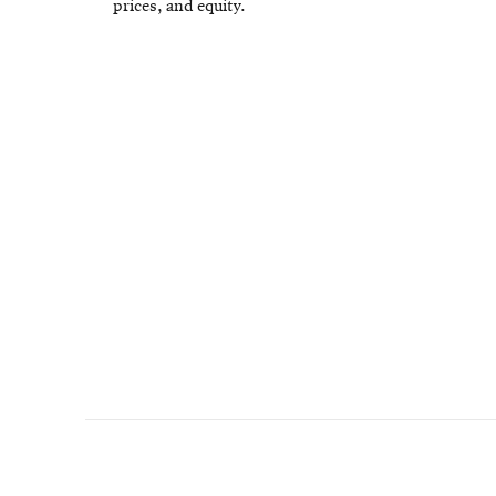
prices, and equity.