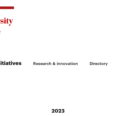
itiatives
Research & innovation
Directory
2023