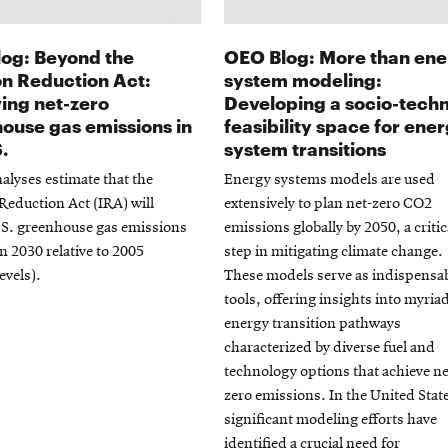
og: Beyond the
OEO Blog: More than en
ion Reduction Act:
system modeling:
ing net-zero
Developing a socio-techn
ouse gas emissions in
feasibility space for ene
S.
system transitions
alyses estimate that the
Energy systems models are used
 Reduction Act (IRA) will
extensively to plan net-zero CO2
.S. greenhouse gas emissions
emissions globally by 2050, a critic
n 2030 relative to 2005
step in mitigating climate change.
evels).
These models serve as indispensa
tools, offering insights into myria
energy transition pathways
characterized by diverse fuel and
technology options that achieve ne
zero emissions. In the United Stat
significant modeling efforts have
identified a crucial need for