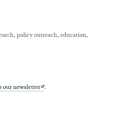
search, policy outreach, education,
Opens
o our newsletter
.
in
new
window