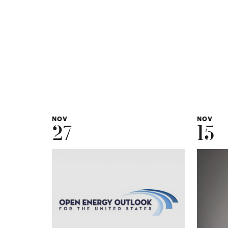
NOV
NOV
27
15