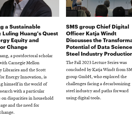
g a Sustainable
SMS group Chief Digital
: Luling Huang's Quest
Officer Katja Windt
ergy Equity and
Discusses the Transforma
ior Change
Potential of Data Science
Steel Industry Productio
ang, a postdoctoral scholar
The Fall 2023 Lecture Series was
with Carnegie Mellon
concluded by Katja Windt from S
y Libraries and the Scott
group GmbH, who explored the
 for Energy Innovation, is
challenges facing a decarbonizing
 himself in the world of
steel industry and paths forward
search with a particular
using digital tools.
on disparities in household
age and the need for
 change.