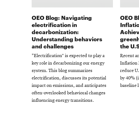
OEO Blog: Navigating
OEO Bl
electrification in
Inflat
decarbonization:
Achiev
Understanding behaviors
greenh
and challenges
the U.
"Electrification” is expected to play a
Recent an
key role in decarbonizing our energy
Inflation
system. This blog summarizes
reduce U
electrification, discusses its potential
by 40% (i
impact on emissions, and anticipates
baseline l
often-overlooked behavioral changes
influencing energy transitions.